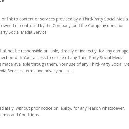
ce
 or link to content or services provided by a Third-Party Social Media
 not owned or controlled by the Company, and the Company does not
arty Social Media Service.
 not be responsible or liable, directly or indirectly, for any damage
nection with Your access to or use of any Third-Party Social Media
es made available through them. Your use of any Third-Party Social M
dia Service’s terms and privacy policies.
tely, without prior notice or liability, for any reason whatsoever,
 Terms and Conditions.