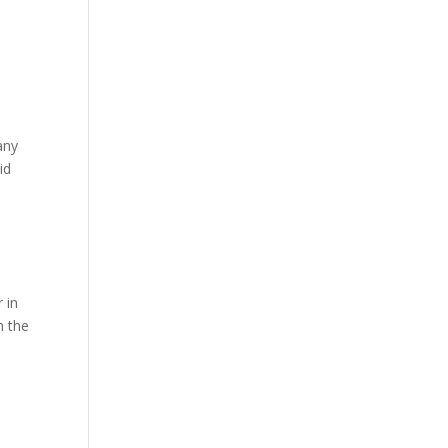
any
id
r in
h the