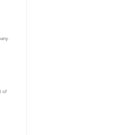
pany.
t of