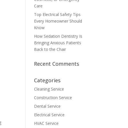
Care
Top Electrical Safety Tips
Every Homeowner Should
Know
How Sedation Dentistry Is
Bringing Anxious Patients
Back to the Chair
Recent Comments
Categories
Cleaning Service
Construction Service
Dental Service
Electrical Service
g
HVAC Service