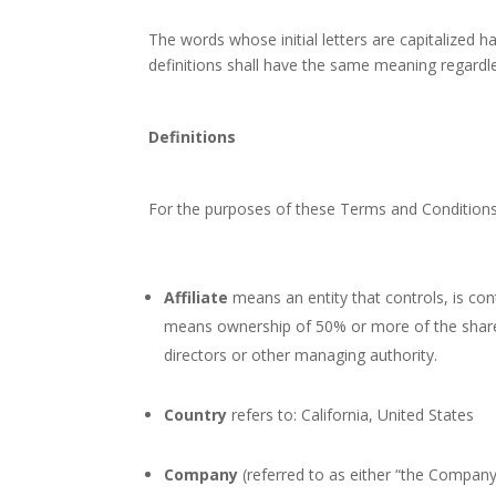
The words whose initial letters are capitalized 
definitions shall have the same meaning regardles
Definitions
For the purposes of these Terms and Conditions
Affiliate
means an entity that controls, is con
means ownership of 50% or more of the shares, 
directors or other managing authority.
Country
refers to: California, United States
Company
(referred to as either “the Company