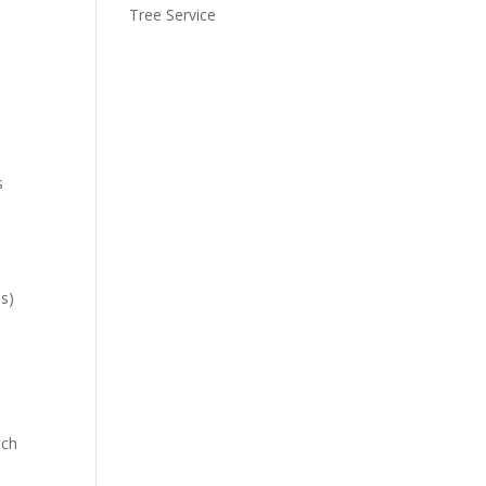
Tree Service
s
es)
uch