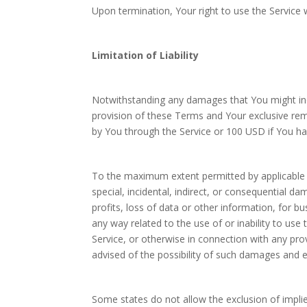
Upon termination, Your right to use the Service 
Limitation of Liability
Notwithstanding any damages that You might incur
provision of these Terms and Your exclusive reme
by You through the Service or 100 USD if You ha
To the maximum extent permitted by applicable la
special, incidental, indirect, or consequential d
profits, loss of data or other information, for bus
any way related to the use of or inability to use
Service, or otherwise in connection with any pr
advised of the possibility of such damages and ev
Some states do not allow the exclusion of implied 