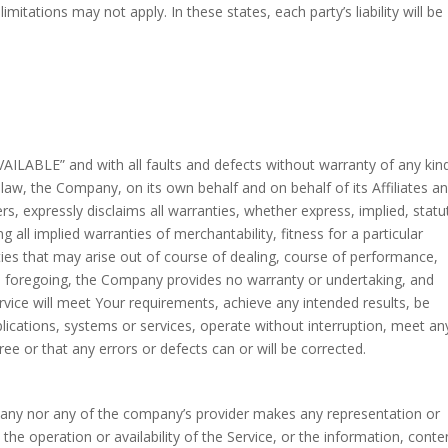
tations may not apply. In these states, each party’s liability will be
VAILABLE” and with all faults and defects without warranty of any kin
w, the Company, on its own behalf and on behalf of its Affiliates an
ers, expressly disclaims all warranties, whether express, implied, statu
g all implied warranties of merchantability, fitness for a particular
ties that may arise out of course of dealing, course of performance,
the foregoing, the Company provides no warranty or undertaking, and
vice will meet Your requirements, achieve any intended results, be
lications, systems or services, operate without interruption, meet an
ree or that any errors or defects can or will be corrected.
mpany nor any of the company’s provider makes any representation or
o the operation or availability of the Service, or the information, conte