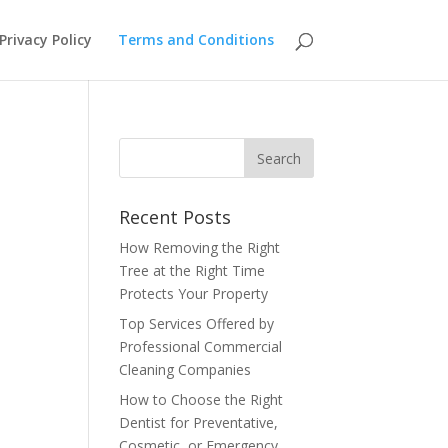
Privacy Policy
Terms and Conditions
Recent Posts
How Removing the Right
Tree at the Right Time
Protects Your Property
Top Services Offered by
Professional Commercial
Cleaning Companies
How to Choose the Right
Dentist for Preventative,
Cosmetic, or Emergency