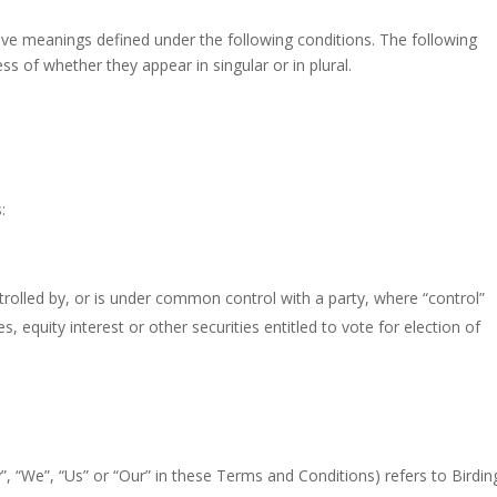
have meanings defined under the following conditions. The following
s of whether they appear in singular or in plural.
:
trolled by, or is under common control with a party, where “control”
equity interest or other securities entitled to vote for election of
”, “We”, “Us” or “Our” in these Terms and Conditions) refers to Birdin