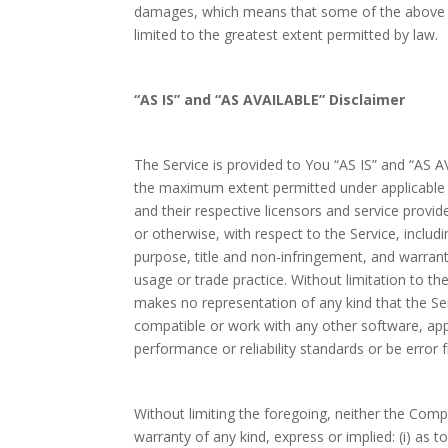
damages, which means that some of the above limi
limited to the greatest extent permitted by law.
“AS IS” and “AS AVAILABLE” Disclaimer
The Service is provided to You “AS IS” and “AS A
the maximum extent permitted under applicable la
and their respective licensors and service provid
or otherwise, with respect to the Service, includin
purpose, title and non-infringement, and warran
usage or trade practice. Without limitation to 
makes no representation of any kind that the Ser
compatible or work with any other software, app
performance or reliability standards or be error f
Without limiting the foregoing, neither the Co
warranty of any kind, express or implied: (i) as t