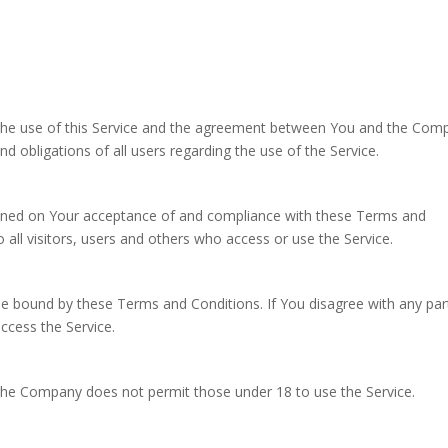
the use of this Service and the agreement between You and the Com
d obligations of all users regarding the use of the Service.
tioned on Your acceptance of and compliance with these Terms and
all visitors, users and others who access or use the Service.
be bound by these Terms and Conditions. If You disagree with any par
cess the Service.
 The Company does not permit those under 18 to use the Service.