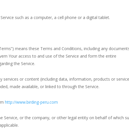
ervice such as a computer, a cell phone or a digital tablet.
 “Terms”) means these Terms and Conditions, including any document
vern Your access to and use of the Service and form the entire
rding the Service.
services or content (including data, information, products or servic
luded, made available, or linked to through the Service.
rom
http://www.birding-peru.com
e Service, or the company, or other legal entity on behalf of which s
applicable.