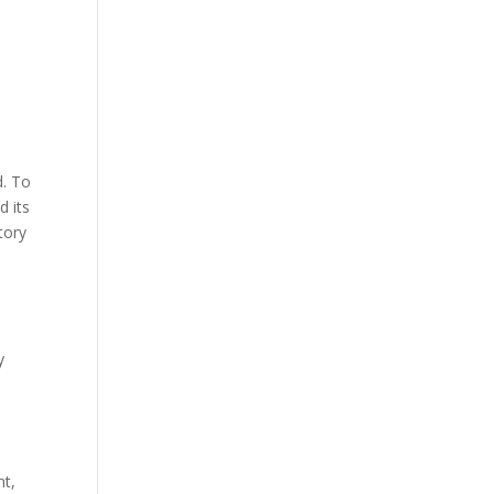
d. To
d its
tory
y
nt,