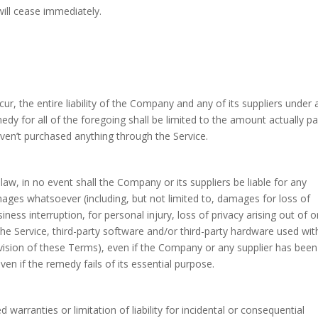
will cease immediately.
, the entire liability of the Company and any of its suppliers under 
dy for all of the foregoing shall be limited to the amount actually pa
ven’t purchased anything through the Service.
w, in no event shall the Company or its suppliers be liable for any
amages whatsoever (including, but not limited to, damages for loss of
iness interruption, for personal injury, loss of privacy arising out of o
 the Service, third-party software and/or third-party hardware used wit
ovision of these Terms), even if the Company or any supplier has been
en if the remedy fails of its essential purpose.
warranties or limitation of liability for incidental or consequential