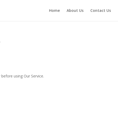
Home
About Us
Contact Us
s
 before using Our Service.