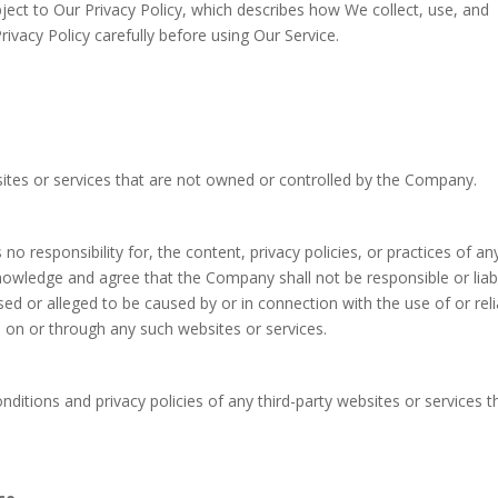
bject to Our Privacy Policy, which describes how We collect, use, and
ivacy Policy carefully before using Our Service.
sites or services that are not owned or controlled by the Company.
responsibility for, the content, privacy policies, or practices of an
knowledge and agree that the Company shall not be responsible or liab
used or alleged to be caused by or in connection with the use of or rel
e on or through any such websites or services.
ditions and privacy policies of any third-party websites or services t