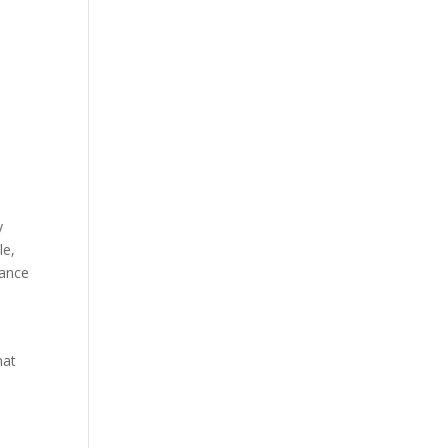
y
le,
iance
hat