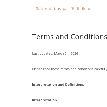
Terms and Condition
Last updated: March 04, 2026
Please read these terms and conditions carefully
Interpretation and Definitions
Interpretation