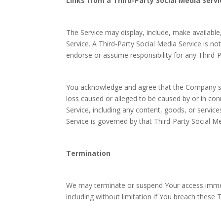
Links from a Third-Party Social Media Servi
The Service may display, include, make available,
Service. A Third-Party Social Media Service is
endorse or assume responsibility for any Third-P
You acknowledge and agree that the Company shall
loss caused or alleged to be caused by or in con
Service, including any content, goods, or servic
Service is governed by that Third-Party Social Me
Termination
We may terminate or suspend Your access immedia
including without limitation if You breach these