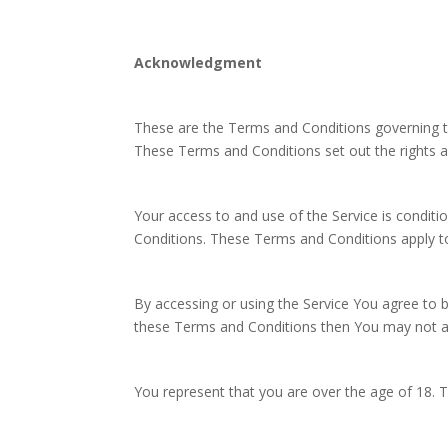
Acknowledgment
These are the Terms and Conditions governing 
These Terms and Conditions set out the rights an
Your access to and use of the Service is condi
Conditions. These Terms and Conditions apply to 
By accessing or using the Service You agree to 
these Terms and Conditions then You may not ac
You represent that you are over the age of 18.