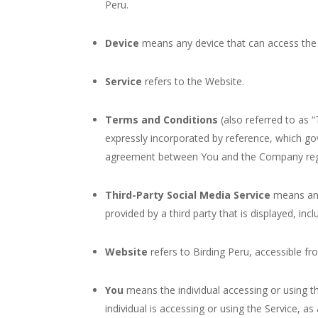
Peru.
Device
means any device that can access the S
Service
refers to the Website.
Terms and Conditions
(also referred to as
expressly incorporated by reference, which go
agreement between You and the Company rega
Third-Party Social Media Service
means any 
provided by a third party that is displayed, inc
Website
refers to Birding Peru, accessible f
You
means the individual accessing or using th
individual is accessing or using the Service, as 