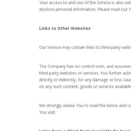
Your access to and use of the Service is also su
disclose personal information. Please read Our Pr
Links to Other Websites
Our Service may contain links to third-party web
The Company has no control over, and assumes no 
third-party websites or services. You further ac
directly or indirectly, for any damage or loss ca
on any such content, goods or services availabl
We strongly advise You to read the terms and con
You visit.