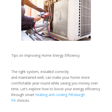
Tips on Improving Home Energy Efficiency
The right system, installed correctly
and maintained well, can make your home more
comfortable year-round while saving you money over
time. Let’s explore how to boost your energy efficiency
through smart
heating and cooling Pittsburgh
PA
choices.