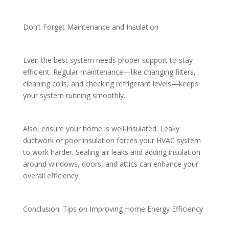
Don’t Forget Maintenance and Insulation
Even the best system needs proper support to stay
efficient. Regular maintenance—like changing filters,
cleaning coils, and checking refrigerant levels—keeps
your system running smoothly.
Also, ensure your home is well-insulated. Leaky
ductwork or poor insulation forces your HVAC system
to work harder. Sealing air leaks and adding insulation
around windows, doors, and attics can enhance your
overall efficiency.
Conclusion: Tips on Improving Home Energy Efficiency