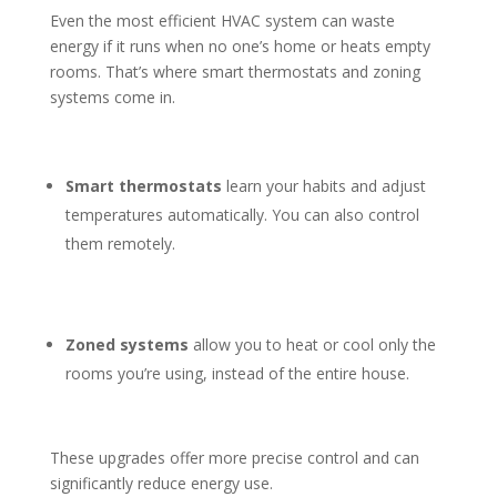
Even the most efficient HVAC system can waste
energy if it runs when no one’s home or heats empty
rooms. That’s where smart thermostats and zoning
systems come in.
Smart thermostats
learn your habits and adjust
temperatures automatically. You can also control
them remotely.
Zoned systems
allow you to heat or cool only the
rooms you’re using, instead of the entire house.
These upgrades offer more precise control and can
significantly reduce energy use.