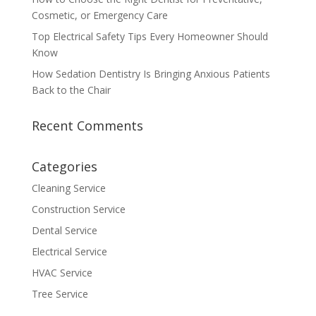
Cosmetic, or Emergency Care
Top Electrical Safety Tips Every Homeowner Should
Know
How Sedation Dentistry Is Bringing Anxious Patients
Back to the Chair
Recent Comments
Categories
Cleaning Service
Construction Service
Dental Service
Electrical Service
HVAC Service
Tree Service