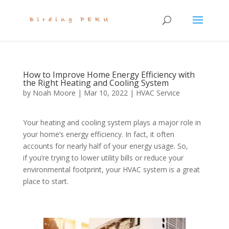
How to Improve Home Energy Efficiency with
the Right Heating and Cooling System
by
Noah Moore
|
Mar 10, 2022
|
HVAC Service
Your heating and cooling system plays a major role in
your home’s energy efficiency. In fact, it often
accounts for nearly half of your energy usage. So,
if you’re trying to lower utility bills or reduce your
environmental footprint, your HVAC system is a great
place to start.