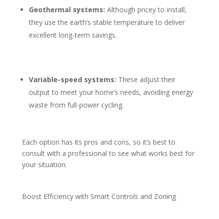
Geothermal systems:
Although pricey to install,
they use the earth’s stable temperature to deliver
excellent long-term savings.
Variable-speed systems:
These adjust their
output to meet your home’s needs, avoiding energy
waste from full-power cycling.
Each option has its pros and cons, so it’s best to
consult with a professional to see what works best for
your situation.
Boost Efficiency with Smart Controls and Zoning