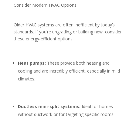
Consider Modern HVAC Options
Older HVAC systems are often inefficient by today’s
standards. If you’re upgrading or building new, consider
these energy-efficient options:
Heat pumps:
These provide both heating and
cooling and are incredibly efficient, especially in mild
climates.
Ductless mini-split systems:
Ideal for homes
without ductwork or for targeting specific rooms.