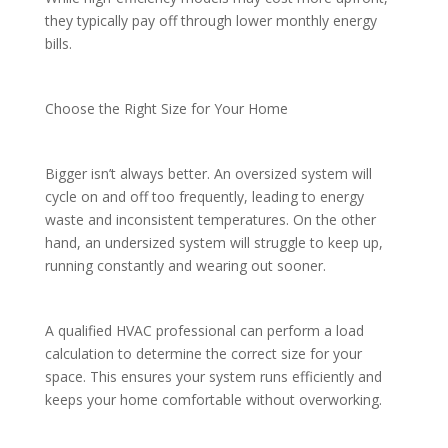
they typically pay off through lower monthly energy
bills.
Choose the Right Size for Your Home
Bigger isn’t always better. An oversized system will
cycle on and off too frequently, leading to energy
waste and inconsistent temperatures. On the other
hand, an undersized system will struggle to keep up,
running constantly and wearing out sooner.
A qualified HVAC professional can perform a load
calculation to determine the correct size for your
space. This ensures your system runs efficiently and
keeps your home comfortable without overworking.