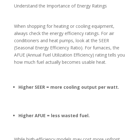
Understand the Importance of Energy Ratings
When shopping for heating or cooling equipment,
always check the energy efficiency ratings. For air
conditioners and heat pumps, look at the SEER
(Seasonal Energy Efficiency Ratio). For furnaces, the
AFUE (Annual Fuel Utilization Efficiency) rating tells you
how much fuel actually becomes usable heat.
Higher SEER = more cooling output per watt.
Higher AFUE = less wasted fuel.
While high-efficiency models may cost more upfront,