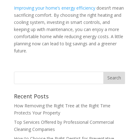
Improving your home’s energy efficiency
doesn’t mean
sacrificing comfort. By choosing the right heating and
cooling system, investing in smart controls, and
keeping up with maintenance, you can enjoy a more
comfortable home while reducing energy costs. A little
planning now can lead to big savings and a greener
future.
Recent Posts
How Removing the Right Tree at the Right Time
Protects Your Property
Top Services Offered by Professional Commercial
Cleaning Companies
How to Choose the Right Dentist for Preventative,