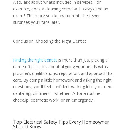
Also, ask about what’s included in services. For
example, does a cleaning come with X-rays and an
exam? The more you know upfront, the fewer
surprises you’ll face later.
Conclusion: Choosing the Right Dentist
Finding the right dentist
is more than just picking a
name off a list. It’s about aligning your needs with a
provider’s qualifications, reputation, and approach to
care. By doing a little homework and asking the right
questions, you’ll feel confident walking into your next
dental appointment—whether it’s for a routine
checkup, cosmetic work, or an emergency.
Top Electrical Safety Tips Every Homeowner
Should Know