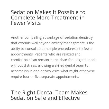
Sedation Makes It Possible to
Complete More Treatment in
Fewer Visits
Another compelling advantage of sedation dentistry
that extends well beyond anxiety management is the
ability to consolidate multiple procedures into fewer
appointments. Patients who are relaxed and
comfortable can remain in the chair for longer periods
without distress, allowing a skilled dental team to
accomplish in one or two visits what might otherwise
require four or five separate appointments.
The Right Dental Team Makes
Sedation Safe and Effective