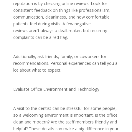
reputation is by checking online reviews. Look for
consistent feedback on things like professionalism,
communication, cleanliness, and how comfortable
patients feel during visits. A few negative
reviews aren’t always a dealbreaker, but recurring
complaints can be a red flag.
Additionally, ask friends, family, or coworkers for
recommendations. Personal experiences can tell you a
lot about what to expect.
Evaluate Office Environment and Technology
A visit to the dentist can be stressful for some people,
so a welcoming environment is important. Is the office
clean and modern? Are the staff members friendly and
helpful? These details can make a big difference in your