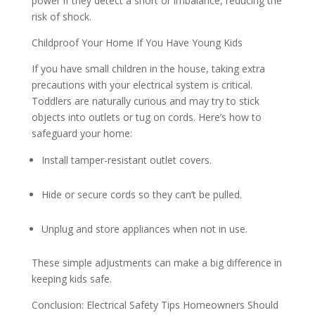
power if they detect a short or imbalance, reducing the
risk of shock.
Childproof Your Home If You Have Young Kids
If you have small children in the house, taking extra
precautions with your electrical system is critical.
Toddlers are naturally curious and may try to stick
objects into outlets or tug on cords. Here’s how to
safeguard your home:
Install tamper-resistant outlet covers.
Hide or secure cords so they can’t be pulled.
Unplug and store appliances when not in use.
These simple adjustments can make a big difference in
keeping kids safe.
Conclusion: Electrical Safety Tips Homeowners Should