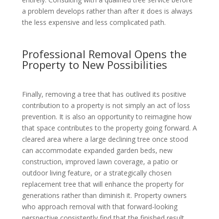
a problem develops rather than after it does is always
the less expensive and less complicated path.
Professional Removal Opens the
Property to New Possibilities
Finally, removing a tree that has outlived its positive
contribution to a property is not simply an act of loss
prevention. It is also an opportunity to reimagine how
that space contributes to the property going forward. A
cleared area where a large declining tree once stood
can accommodate expanded garden beds, new
construction, improved lawn coverage, a patio or
outdoor living feature, or a strategically chosen
replacement tree that will enhance the property for
generations rather than diminish it. Property owners
who approach removal with that forward-looking
perspective consistently find that the finished result