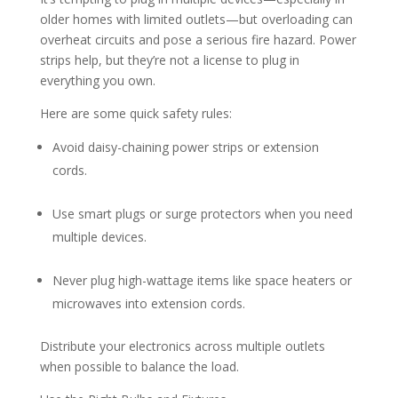
older homes with limited outlets—but overloading can
overheat circuits and pose a serious fire hazard. Power
strips help, but they’re not a license to plug in
everything you own.
Here are some quick safety rules:
Avoid daisy-chaining power strips or extension
cords.
Use smart plugs or surge protectors when you need
multiple devices.
Never plug high-wattage items like space heaters or
microwaves into extension cords.
Distribute your electronics across multiple outlets
when possible to balance the load.