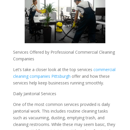
Services Offered by Professional Commercial Cleaning
Companies
Let’s take a closer look at the top services
commercial
cleaning companies Pittsburgh
offer and how these
services help keep businesses running smoothly.
Daily Janitorial Services
One of the most common services provided is daily
janitorial work. This includes routine cleaning tasks
such as vacuuming, dusting, emptying trash, and
cleaning restrooms. While these may seem basic, they