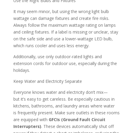
Use the Right Bulbs and Fixtures
It may seem minor, but using the wrong light bulb
wattage can damage fixtures and create fire risks.
Always follow the maximum wattage rating on lamps
and ceiling fixtures. If a label is missing or unclear, stay
on the safe side and use a lower-wattage LED bulb,
which runs cooler and uses less energy.
Additionally, use only outdoor-rated lights and
extension cords for outdoor use, especially during the
holidays.
Keep Water and Electricity Separate
Everyone knows water and electricity don’t mix—
but it’s easy to get careless. Be especially cautious in
kitchens, bathrooms, and laundry areas where water
is frequently present. Make sure outlets in these rooms
are equipped with
GFCIs (Ground Fault Circuit
Interrupters)
. These devices automatically shut off