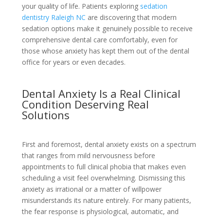
your quality of life. Patients exploring
sedation
dentistry Raleigh NC
are discovering that modern
sedation options make it genuinely possible to receive
comprehensive dental care comfortably, even for
those whose anxiety has kept them out of the dental
office for years or even decades.
Dental Anxiety Is a Real Clinical
Condition Deserving Real
Solutions
First and foremost, dental anxiety exists on a spectrum
that ranges from mild nervousness before
appointments to full clinical phobia that makes even
scheduling a visit feel overwhelming. Dismissing this
anxiety as irrational or a matter of willpower
misunderstands its nature entirely. For many patients,
the fear response is physiological, automatic, and