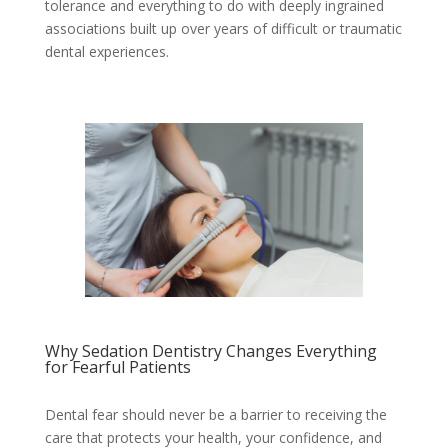
tolerance and everything to do with deeply ingrained
associations built up over years of difficult or traumatic
dental experiences.
Why Sedation Dentistry Changes Everything
for Fearful Patients
Dental fear should never be a barrier to receiving the
care that protects your health, your confidence, and