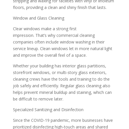
stripping and waxing for facilities with vinyl or linoleum
floors, providing a clean and shiny finish that lasts.
Window and Glass Cleaning
Clear windows make a strong first
impression. That’s why commercial cleaning
companies often include window washing in their
service lineup. Clean windows let in more natural light
and improve the overall feel of a space.
Whether your building has interior glass partitions,
storefront windows, or multi-story glass exteriors,
cleaning crews have the tools and training to do the
job safely and efficiently. Regular glass cleaning also
helps prevent mineral buildup and staining, which can
be difficult to remove later.
Specialized Sanitizing and Disinfection
Since the COVID-19 pandemic, more businesses have
prioritized disinfecting high-touch areas and shared