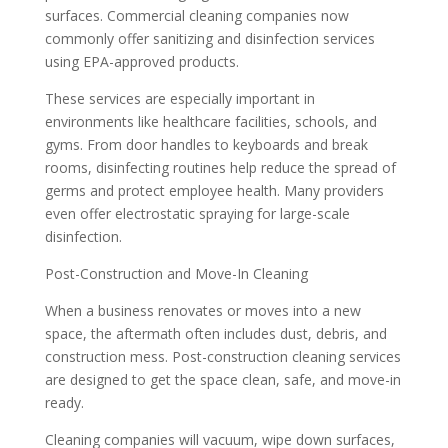
surfaces. Commercial cleaning companies now
commonly offer sanitizing and disinfection services
using EPA-approved products.
These services are especially important in
environments like healthcare facilities, schools, and
gyms. From door handles to keyboards and break
rooms, disinfecting routines help reduce the spread of
germs and protect employee health. Many providers
even offer electrostatic spraying for large-scale
disinfection.
Post-Construction and Move-In Cleaning
When a business renovates or moves into a new
space, the aftermath often includes dust, debris, and
construction mess. Post-construction cleaning services
are designed to get the space clean, safe, and move-in
ready.
Cleaning companies will vacuum, wipe down surfaces,