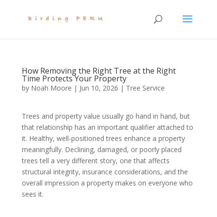
How Removing the Right Tree at the Right
Time Protects Your Property
by
Noah Moore
|
Jun 10, 2026
|
Tree Service
Trees and property value usually go hand in hand, but
that relationship has an important qualifier attached to
it. Healthy, well-positioned trees enhance a property
meaningfully. Declining, damaged, or poorly placed
trees tell a very different story, one that affects
structural integrity, insurance considerations, and the
overall impression a property makes on everyone who
sees it.