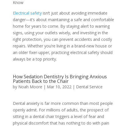
Know
Electrical safety
isn’t just about avoiding immediate
danger—it’s about maintaining a safe and comfortable
home for years to come. By staying alert to warning
signs, using your outlets wisely, and investing in the
right protection, you can prevent accidents and costly
repairs. Whether you’re living in a brand-new house or
an older fixer-upper, practicing electrical safety should
always be a top priority.
How Sedation Dentistry Is Bringing Anxious
Patients Back to the Chair
by
Noah Moore
|
Mar 10, 2022
|
Dental Service
Dental anxiety is far more common than most people
openly admit. For millions of adults, the prospect of
sitting in a dental chair triggers a level of fear and
physical discomfort that has nothing to do with pain