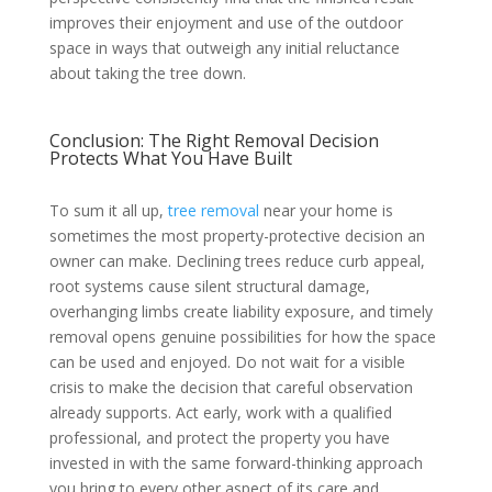
improves their enjoyment and use of the outdoor
space in ways that outweigh any initial reluctance
about taking the tree down.
Conclusion: The Right Removal Decision
Protects What You Have Built
To sum it all up,
tree removal
near your home is
sometimes the most property-protective decision an
owner can make. Declining trees reduce curb appeal,
root systems cause silent structural damage,
overhanging limbs create liability exposure, and timely
removal opens genuine possibilities for how the space
can be used and enjoyed. Do not wait for a visible
crisis to make the decision that careful observation
already supports. Act early, work with a qualified
professional, and protect the property you have
invested in with the same forward-thinking approach
you bring to every other aspect of its care and