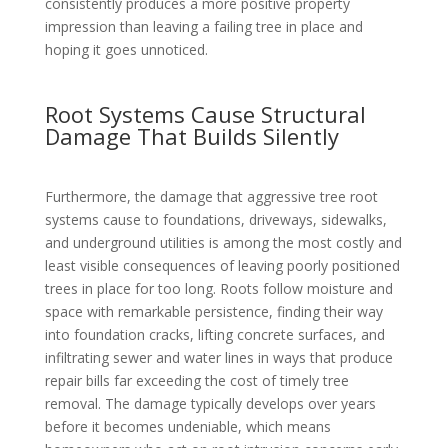
consistently produces a more positive property
impression than leaving a failing tree in place and
hoping it goes unnoticed.
Root Systems Cause Structural
Damage That Builds Silently
Furthermore, the damage that aggressive tree root
systems cause to foundations, driveways, sidewalks,
and underground utilities is among the most costly and
least visible consequences of leaving poorly positioned
trees in place for too long. Roots follow moisture and
space with remarkable persistence, finding their way
into foundation cracks, lifting concrete surfaces, and
infiltrating sewer and water lines in ways that produce
repair bills far exceeding the cost of timely tree
removal. The damage typically develops over years
before it becomes undeniable, which means