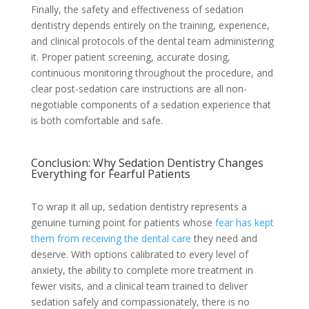
Finally, the safety and effectiveness of sedation
dentistry depends entirely on the training, experience,
and clinical protocols of the dental team administering
it. Proper patient screening, accurate dosing,
continuous monitoring throughout the procedure, and
clear post-sedation care instructions are all non-
negotiable components of a sedation experience that
is both comfortable and safe.
Conclusion: Why Sedation Dentistry Changes
Everything for Fearful Patients
To wrap it all up, sedation dentistry represents a
genuine turning point for patients whose
fear has kept
them from receiving the dental care
they need and
deserve. With options calibrated to every level of
anxiety, the ability to complete more treatment in
fewer visits, and a clinical team trained to deliver
sedation safely and compassionately, there is no