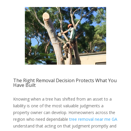
The Right Removal Decision Protects What You
Have Built
Knowing when a tree has shifted from an asset to a
liability is one of the most valuable judgments a
property owner can develop. Homeowners across the
region who need dependable
tree removal near me GA
understand that acting on that judgment promptly and