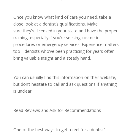
Once you know what kind of care you need, take a
close look at a dentist’s qualifications. Make
sure they’re licensed in your state and have the proper
training, especially if you’re seeking cosmetic
procedures or emergency services. Experience matters
too—dentists who’ve been practicing for years often
bring valuable insight and a steady hand.
You can usually find this information on their website,
but don’t hesitate to call and ask questions if anything
is unclear.
Read Reviews and Ask for Recommendations
One of the best ways to get a feel for a dentist’s