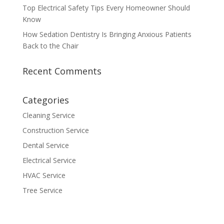
Top Electrical Safety Tips Every Homeowner Should
Know
How Sedation Dentistry Is Bringing Anxious Patients
Back to the Chair
Recent Comments
Categories
Cleaning Service
Construction Service
Dental Service
Electrical Service
HVAC Service
Tree Service