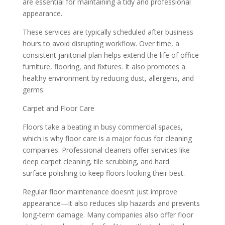
are essential for maintaining a tidy and professional
appearance.
These services are typically scheduled after business
hours to avoid disrupting workflow. Over time, a
consistent janitorial plan helps extend the life of office
furniture, flooring, and fixtures. It also promotes a
healthy environment by reducing dust, allergens, and
germs.
Carpet and Floor Care
Floors take a beating in busy commercial spaces,
which is why floor care is a major focus for cleaning
companies. Professional cleaners offer services like
deep carpet cleaning, tile scrubbing, and hard
surface polishing to keep floors looking their best.
Regular floor maintenance doesn’t just improve
appearance—it also reduces slip hazards and prevents
long-term damage. Many companies also offer floor