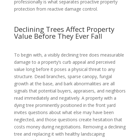
professionally is what separates proactive property
protection from reactive damage control.
Declining Trees Affect Property
Value Before They Ever Fall
To begin with, a visibly declining tree does measurable
damage to a property’s curb appeal and perceived
value long before it poses a physical threat to any
structure. Dead branches, sparse canopy, fungal
growth at the base, and bark abnormalities are all
signals that potential buyers, appraisers, and neighbors
read immediately and negatively. A property with a
dying tree prominently positioned in the front yard
invites questions about what else may have been
neglected, and those questions create hesitation that
costs money during negotiations. Removing a declining
tree and replacing it with healthy landscaping