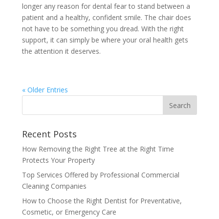
longer any reason for dental fear to stand between a
patient and a healthy, confident smile. The chair does
not have to be something you dread. With the right
support, it can simply be where your oral health gets
the attention it deserves.
« Older Entries
Recent Posts
How Removing the Right Tree at the Right Time
Protects Your Property
Top Services Offered by Professional Commercial
Cleaning Companies
How to Choose the Right Dentist for Preventative,
Cosmetic, or Emergency Care