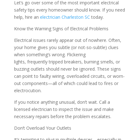
Let’s go over some of the most important electrical
safety tips every homeowner should know. If you need
help, hire an
electrician Charleston SC
today.
Know the Warning Signs of Electrical Problems
Electrical issues rarely appear out of nowhere. Often,
your home gives you subtle (or not-so-subtle) clues
when something’s wrong. Flickering
lights, frequently tripped breakers, burning smells, or
buzzing outlets should never be ignored. These signs
can point to faulty wiring, overloaded circuits, or worn-
out components—all of which could lead to fires or
electrocution.
If you notice anything unusual, don’t wait. Call a
licensed electrician to inspect the issue and make
necessary repairs before the problem escalates.
Don’t Overload Your Outlets
It’s tempting to plug in multiple devices—especially in