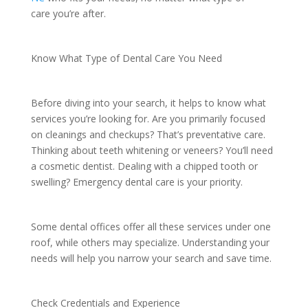
care you’re after.
Know What Type of Dental Care You Need
Before diving into your search, it helps to know what
services you’re looking for. Are you primarily focused
on cleanings and checkups? That’s preventative care.
Thinking about teeth whitening or veneers? You’ll need
a cosmetic dentist. Dealing with a chipped tooth or
swelling? Emergency dental care is your priority.
Some dental offices offer all these services under one
roof, while others may specialize. Understanding your
needs will help you narrow your search and save time.
Check Credentials and Experience