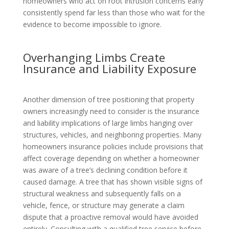
homeowners who act on root intrusion concerns early
consistently spend far less than those who wait for the
evidence to become impossible to ignore.
Overhanging Limbs Create
Insurance and Liability Exposure
Another dimension of tree positioning that property
owners increasingly need to consider is the insurance
and liability implications of large limbs hanging over
structures, vehicles, and neighboring properties. Many
homeowners insurance policies include provisions that
affect coverage depending on whether a homeowner
was aware of a tree’s declining condition before it
caused damage. A tree that has shown visible signs of
structural weakness and subsequently falls on a
vehicle, fence, or structure may generate a claim
dispute that a proactive removal would have avoided
entirely. Consulting with a qualified tree service before