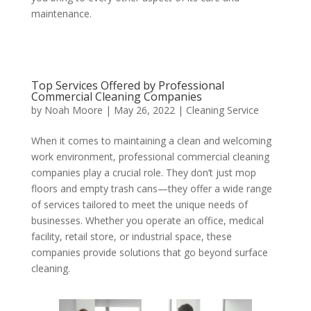
maintenance.
Top Services Offered by Professional
Commercial Cleaning Companies
by
Noah Moore
|
May 26, 2022
|
Cleaning Service
When it comes to maintaining a clean and welcoming
work environment, professional commercial cleaning
companies play a crucial role. They don’t just mop
floors and empty trash cans—they offer a wide range
of services tailored to meet the unique needs of
businesses. Whether you operate an office, medical
facility, retail store, or industrial space, these
companies provide solutions that go beyond surface
cleaning.