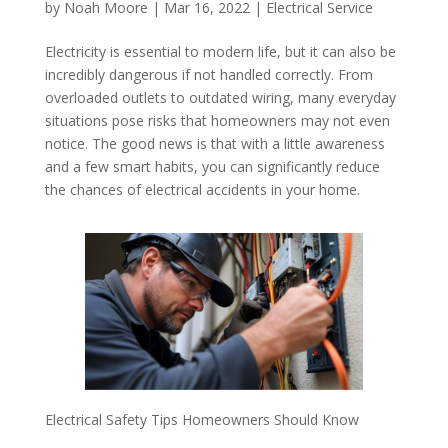
by
Noah Moore
|
Mar 16, 2022
|
Electrical Service
Electricity is essential to modern life, but it can also be
incredibly dangerous if not handled correctly. From
overloaded outlets to outdated wiring, many everyday
situations pose risks that homeowners may not even
notice. The good news is that with a little awareness
and a few smart habits, you can significantly reduce
the chances of electrical accidents in your home.
Electrical Safety Tips Homeowners Should Know