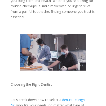
your long-term oral health. Whether you’re looking for
routine checkups, a smile makeover, or urgent relief
from a painful toothache, finding someone you trust is
essential.
Choosing the Right Dentist
Let’s break down how to select a
dentist Raleigh
NC
who fits your needs, no matter what type of