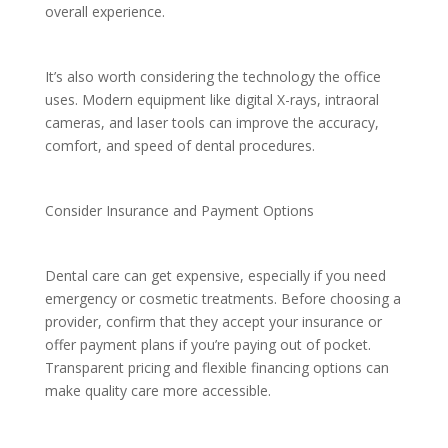
overall experience.
It’s also worth considering the technology the office
uses. Modern equipment like digital X-rays, intraoral
cameras, and laser tools can improve the accuracy,
comfort, and speed of dental procedures.
Consider Insurance and Payment Options
Dental care can get expensive, especially if you need
emergency or cosmetic treatments. Before choosing a
provider, confirm that they accept your insurance or
offer payment plans if you’re paying out of pocket.
Transparent pricing and flexible financing options can
make quality care more accessible.