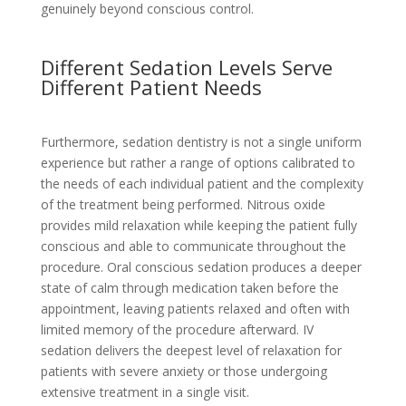
genuinely beyond conscious control.
Different Sedation Levels Serve
Different Patient Needs
Furthermore, sedation dentistry is not a single uniform
experience but rather a range of options calibrated to
the needs of each individual patient and the complexity
of the treatment being performed. Nitrous oxide
provides mild relaxation while keeping the patient fully
conscious and able to communicate throughout the
procedure. Oral conscious sedation produces a deeper
state of calm through medication taken before the
appointment, leaving patients relaxed and often with
limited memory of the procedure afterward. IV
sedation delivers the deepest level of relaxation for
patients with severe anxiety or those undergoing
extensive treatment in a single visit.