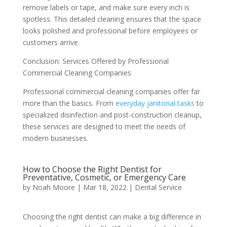
remove labels or tape, and make sure every inch is
spotless. This detailed cleaning ensures that the space
looks polished and professional before employees or
customers arrive.
Conclusion: Services Offered by Professional
Commercial Cleaning Companies
Professional commercial cleaning companies offer far
more than the basics. From
everyday janitorial tasks
to
specialized disinfection and post-construction cleanup,
these services are designed to meet the needs of
modern businesses.
How to Choose the Right Dentist for
Preventative, Cosmetic, or Emergency Care
by
Noah Moore
|
Mar 18, 2022
|
Dental Service
Choosing the right dentist can make a big difference in